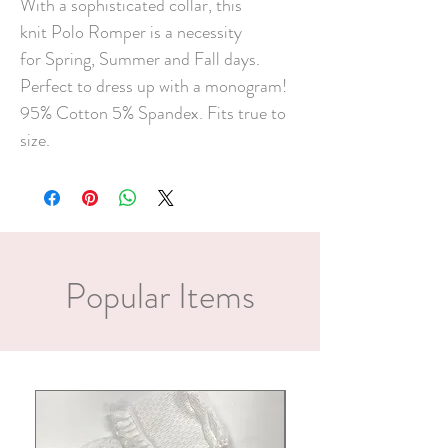
With a sophisticated collar, this
knit Polo Romper is a necessity
for Spring, Summer and Fall days.
Perfect to dress up with a monogram!
95% Cotton 5% Spandex. Fits true to
size.
Popular Items