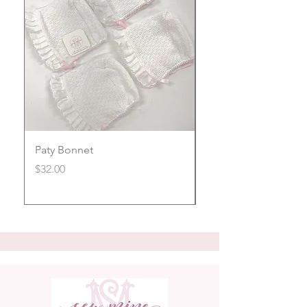
Paty Bonnet
Magnetic Footie
Price
Price
$32.00
$40.00