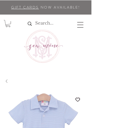
GIFT CARDS
NOW AVAILABLE!