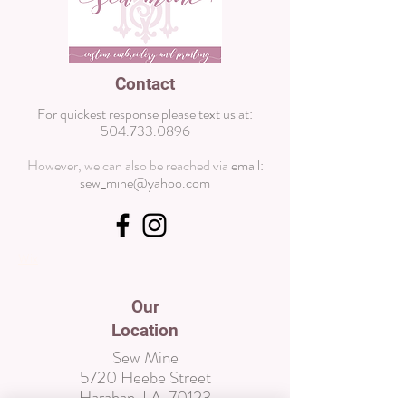
Contact
For quickest response please text us at:
504.733.0896
However, we can also be reached via
email:
sew_mine@yahoo.com
Wix
Our
Location
Sew Mine
5720 Heebe Street
Harahan, LA 70123