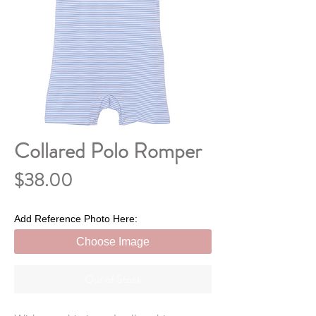
Collared Polo Romper
Price
$38.00
Add Reference Photo Here:
Choose Image
Out of Stock