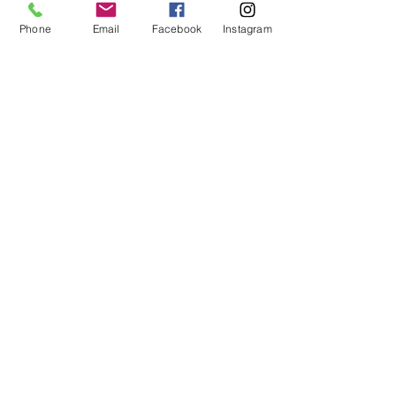
Phone
Email
Facebook
Instagram
Hours of Operation
M-F:
9:30a-4:00p
Stay Tuned
Subscribe now and be the first to know
about new items, specials and
promotions!