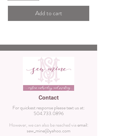
Add to cart
Contact
For quickest response please text us at:
504.733.0896
However, we can also be reached via
email:
sew_mine@yahoo.com