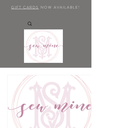
GIFT CARDS
NOW AVAILABLE!