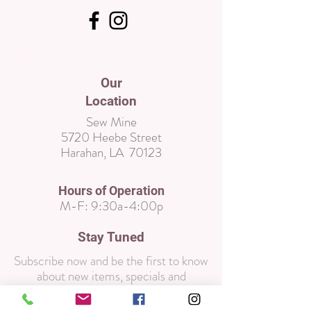
Wix
Our
Location
Sew Mine
5720 Heebe Street
Harahan, LA 70123
Hours of Operation
M-F:
9:30a-4:00p
Stay Tuned
Subscribe now and be the first to know
about new items, specials and
promotions!