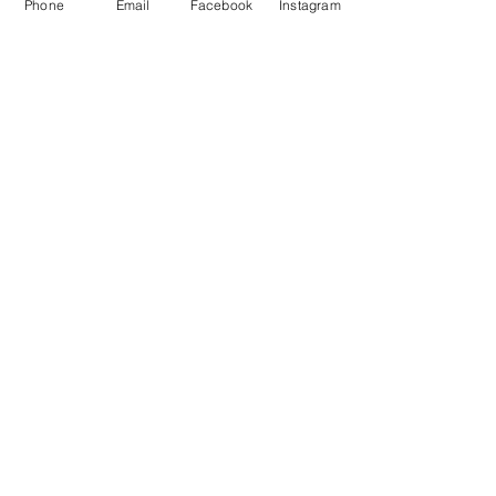
Phone
Email
Facebook
Instagram
Subscribe Now