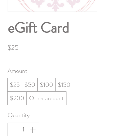
eGift Card
$25
Amount
$25
$50
$100
$150
$200
Other amount
Quantity