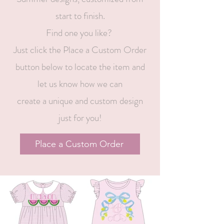
start to finish.
Find one you like?
Just click the Place a Custom Order
button below to locate the item and
let us know how we can
create a unique and custom design
just for you!
Place a Custom Order