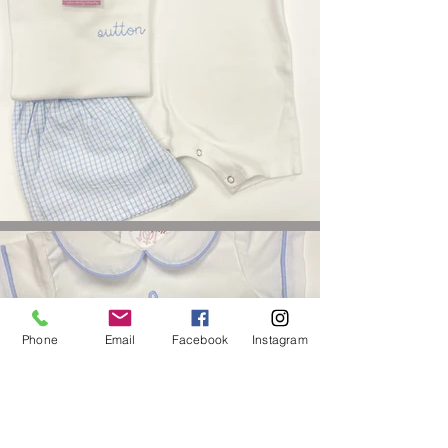
Phone
Email
Facebook
Instagram