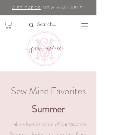
GIFT CARDS
NOW AVAILABLE!
Sew Mine Favorites
Summer
Take a look at some of our favorite
Summer designs, customized from