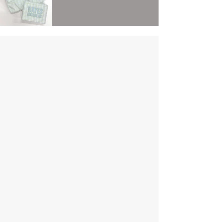
Contact
For quickest response please text us at:
504.733.0896
However, we can also be reached via
email:
sew_mine@yahoo.com
Wix