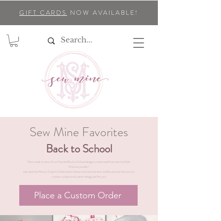
GIFT CARDS
NOW AVAILABLE!
Sew Mine Favorites
Back to School
Take a look at some of our favorite Back to School designs, customized from start to finish.
Find one you like?
Just click the Place a Custom Order button below to locate the item and let us know how we can
create a unique and custom design just for you!
Place a Custom Order