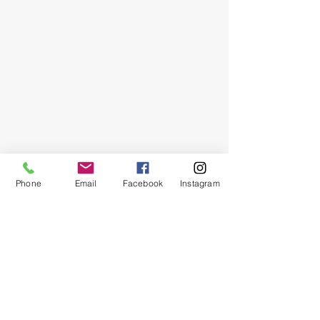
Our
Location
Sew Mine
5720 Heebe Street
Harahan, LA 70123
Hours of Operation
M-F:
9:30a-4:00p
Stay Tuned
Phone
Email
Facebook
Instagram
Subscribe now and be the first to know
about new items, specials and
promotions!