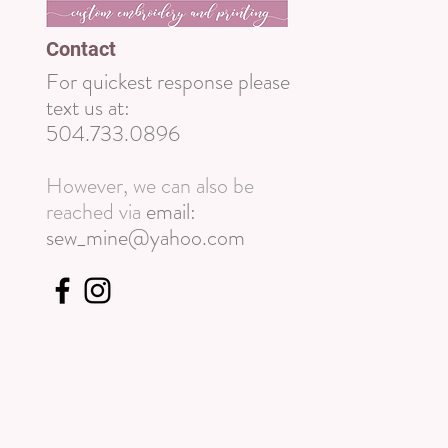
Contact
For quickest response please
text us at:
504.733.0896
However, we can also be
reached via
email:
sew_mine@yahoo.com
Wix