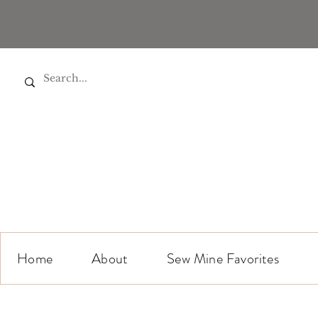
Home
About
Sew Mine Favorites