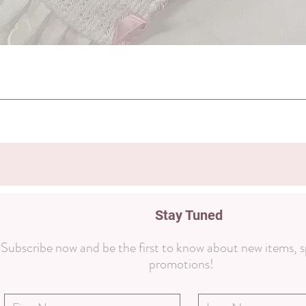
Quick View
Stay Tuned
Subscribe now and be the first to know about new items, s
promotions!