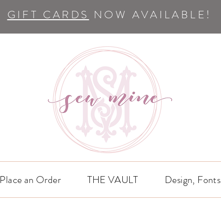
GIFT CARDS
NOW AVAILABLE!
Place an Order
THE VAULT
Design, Fonts