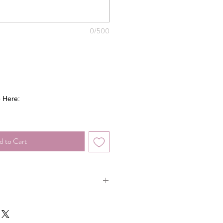
0/500
 Here:
d to Cart
you're looking for? No worries!
CLICK
at you want and we'll be happy to create