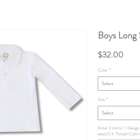
Boys Long 
Price
$32.00
Color
*
Select
Size
*
Select
Enter 3 items: 1. Design
exact!) 3. Thread Color 