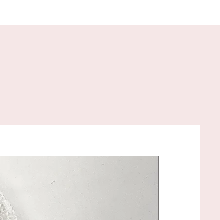
 to your specifications!