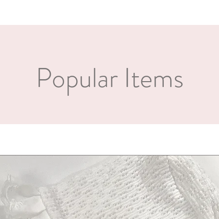
a custom and unique item
Popular Items