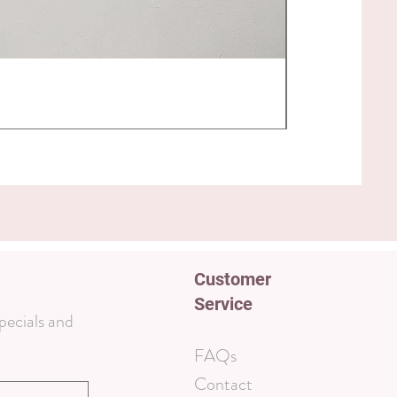
Magnetic Foot
Price
$40.00
Customer
Service
pecials and
FAQs
Contact