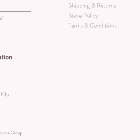
Shipping & Returns
Store Policy
Terms & Conditions
ation
00p
source Group
.