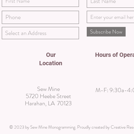
Subscribe Now
Our
Hours of Oper
Location
Sew Mine
M-F:
9:30a-4:
5720 Heebe Street
Harahan, LA 70123
© 2023 by Sew Mine Monogramming. Proudly created by
Creative Re