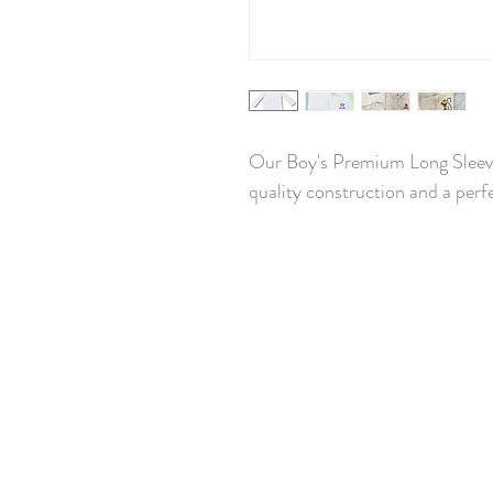
Our Boy's Premium Long Sleeved
quality construction and a perfe