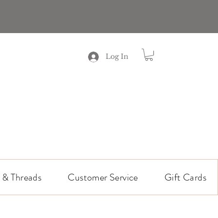
Log In
 & Threads
Customer Service
Gift Cards