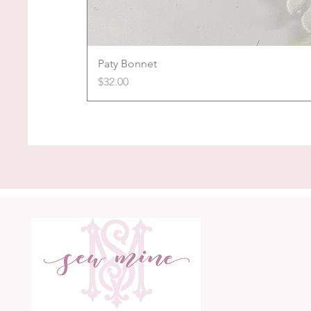
Paty Bonnet
Price
$32.00