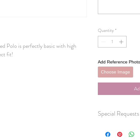
Quantity
*
 Polo is perfectly basic with high 
ct fit!
Add Reference Photo
Choose Image
Ad
Special Requests
Don't see exactly what 
HERE
to let us know wh