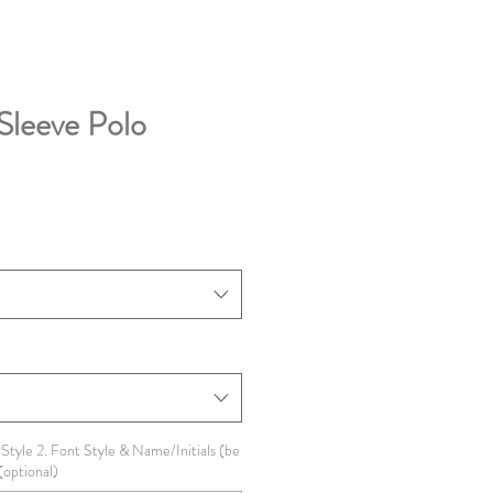
Sleeve Polo
 Style 2. Font Style & Name/Initials (be
(optional)